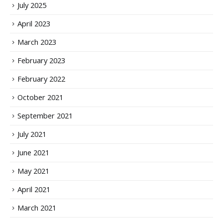
July 2025
April 2023
March 2023
February 2023
February 2022
October 2021
September 2021
July 2021
June 2021
May 2021
April 2021
March 2021