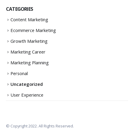
CATEGORIES
Content Marketing
Ecommerce Marketing
Growth Marketing
Marketing Career
Marketing Planning
Personal
Uncategorized
User Experience
© Copyright 2022. All Rights Reserved.