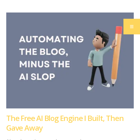
The Free AI Blog Engine I Built, Then
Gave Away