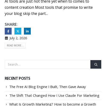
AI tools are just not there yet when to comes to
content creation Most tools that promise to write
your blog skip the part...
SHARE:
July 2, 2026
READ MORE...
RECENT POSTS
The Free AI Blog Engine I Built, Then Gave Away
The Shift That Changed How I Use Claude For Marketing
What Is Growth Marketing? How to become a Growth