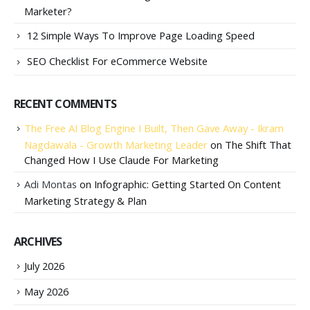
Marketer?
12 Simple Ways To Improve Page Loading Speed
SEO Checklist For eCommerce Website
RECENT COMMENTS
The Free AI Blog Engine I Built, Then Gave Away - Ikram
Nagdawala - Growth Marketing Leader
on
The Shift That
Changed How I Use Claude For Marketing
Adi Montas
on
Infographic: Getting Started On Content
Marketing Strategy & Plan
ARCHIVES
July 2026
May 2026